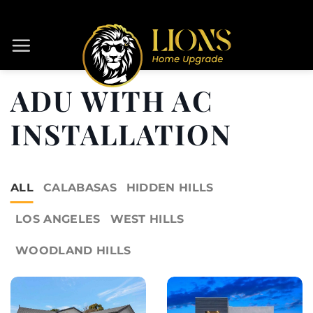
Skip
to
content
ADU WITH AC
INSTALLATION
ALL
CALABASAS
HIDDEN HILLS
LOS ANGELES
WEST HILLS
WOODLAND HILLS