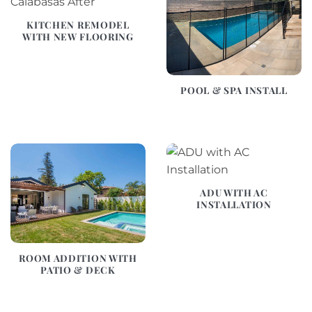
KITCHEN REMODEL
WITH NEW FLOORING
POOL & SPA INSTALL
ADU WITH AC
INSTALLATION
ROOM ADDITION WITH
PATIO & DECK