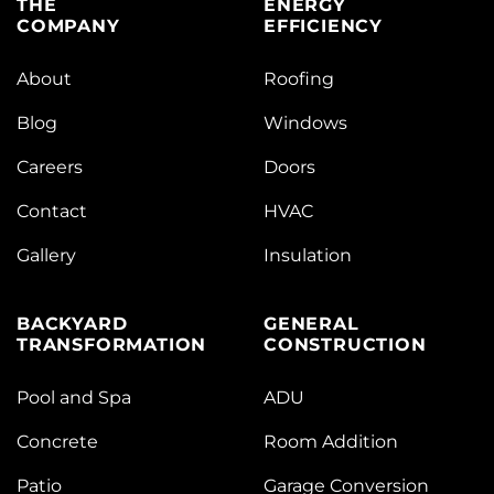
THE
ENERGY
COMPANY
EFFICIENCY
About
Roofing
Blog
Windows
Careers
Doors
Contact
HVAC
Gallery
Insulation
BACKYARD
GENERAL
TRANSFORMATION
CONSTRUCTION
Pool and Spa
ADU
Concrete
Room Addition
Patio
Garage Conversion