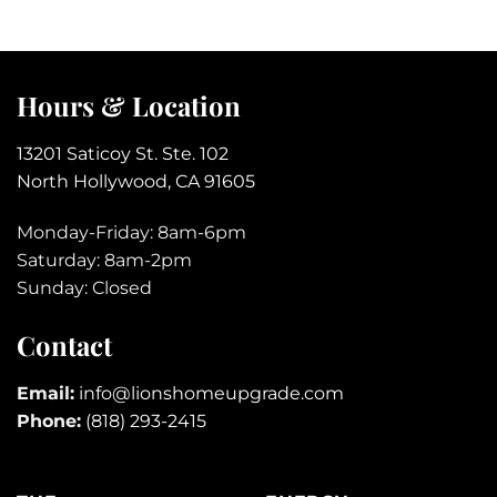
Hours & Location
13201 Saticoy St. Ste. 102
North Hollywood, CA 91605
Monday-Friday: 8am-6pm
Saturday: 8am-2pm
Sunday: Closed
Contact
Email:
info@lionshomeupgrade.com
Phone:
(818) 293-2415