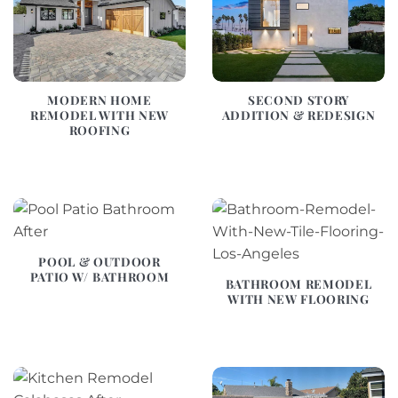
MODERN HOME
SECOND STORY
REMODEL WITH NEW
ADDITION & REDESIGN
ROOFING
POOL & OUTDOOR
PATIO W/ BATHROOM
BATHROOM REMODEL
WITH NEW FLOORING