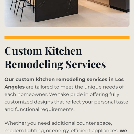
Custom Kitchen
Remodeling Services
Our custom kitchen remodeling services in Los
Angeles
are tailored to meet the unique needs of
each homeowner. We take pride in offering fully
customized designs that reflect your personal taste
and functional requirements.
Whether you need additional counter space,
modern lighting, or energy-efficient appliances,
we