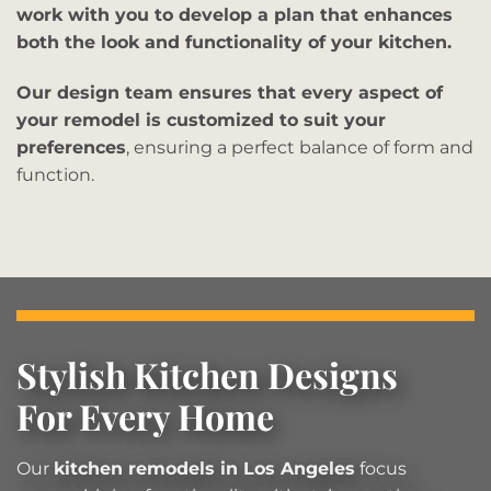
work with you to develop a plan that enhances
both the look and functionality of your kitchen.
Our design team ensures that every aspect of
your remodel is customized to suit your
preferences
, ensuring a perfect balance of form and
function.
Stylish Kitchen Designs
For Every Home
Our
kitchen remodels in Los Angeles
focus