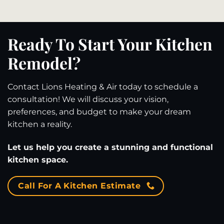
Ready To Start Your Kitchen
Remodel?
Contact Lions Heating & Air today to schedule a
consultation! We will discuss your vision,
preferences, and budget to make your dream
kitchen a reality.
Let us help you create a stunning and functional
kitchen space.
Call For A Kitchen Estimate