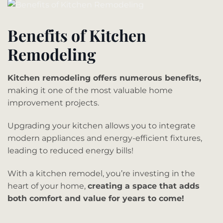
Benefits of Kitchen
Remodeling
Kitchen remodeling offers numerous benefits,
making it one of the most valuable home
improvement projects.
Upgrading your kitchen allows you to integrate
modern appliances and energy-efficient fixtures,
leading to reduced energy bills!
With a kitchen remodel, you’re investing in the
heart of your home,
creating a space that adds
both comfort and value for years to come!