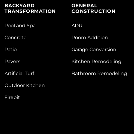
BACKYARD
GENERAL
TRANSFORMATION
CONSTRUCTION
Pool and Spa
ADU
Concrete
Room Addition
Patio
Garage Conversion
Pavers
Kitchen Remodeling
Artificial Turf
Bathroom Remodeling
Outdoor Kitchen
Firepit