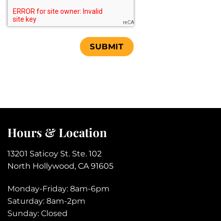
Human
Test
Hours & Location
13201 Saticoy St. Ste. 102
North Hollywood, CA 91605
Monday-Friday: 8am-6pm
Saturday: 8am-2pm
Sunday: Closed