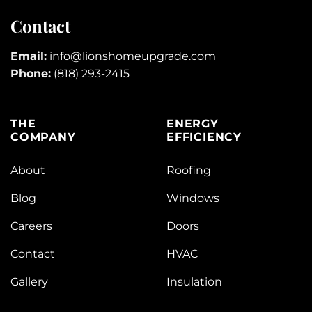
Contact
Email:
info@lionshomeupgrade.com
Phone:
(818) 293-2415
THE
ENERGY
COMPANY
EFFICIENCY
About
Roofing
Blog
Windows
Careers
Doors
Contact
HVAC
Gallery
Insulation