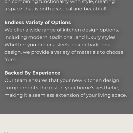
on combining functionality with style, creating
a space that is both practical and beautiful!
Endless Variety of Options
We offer a wide range of kitchen design options,
including modern, traditional, and luxury styles.
Whether you prefer a sleek look or traditional
design, we provide a variety of materials to choose
from.
Backed By Experience
Our team ensures that your new kitchen design
complements the rest of your home’s aesthetic,
making it a seamless extension of your living space.