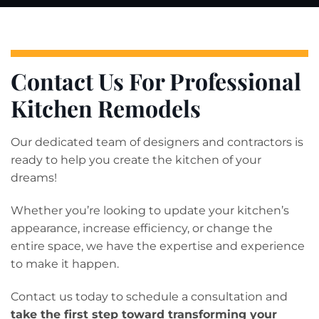
Contact Us For Professional
Kitchen Remodels
Our dedicated team of designers and contractors is
ready to help you create the kitchen of your
dreams!
Whether you’re looking to update your kitchen’s
appearance, increase efficiency, or change the
entire space, we have the expertise and experience
to make it happen.
Contact us today to schedule a consultation and
take the first step toward transforming your