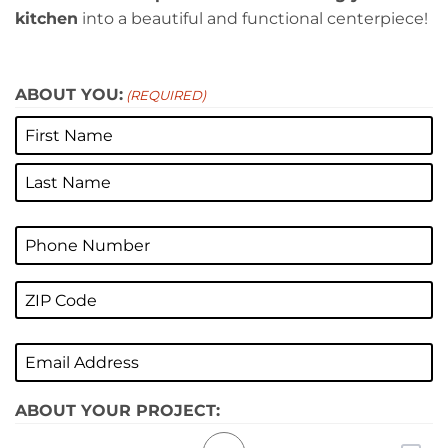
kitchen
into a beautiful and functional centerpiece!
ABOUT YOU:
(REQUIRED)
First
Last
Phone
(Required)
ZIP
CODE
ZIP
(REQUIRED)
Email
/
(Required)
Postal
Code
ABOUT YOUR PROJECT: