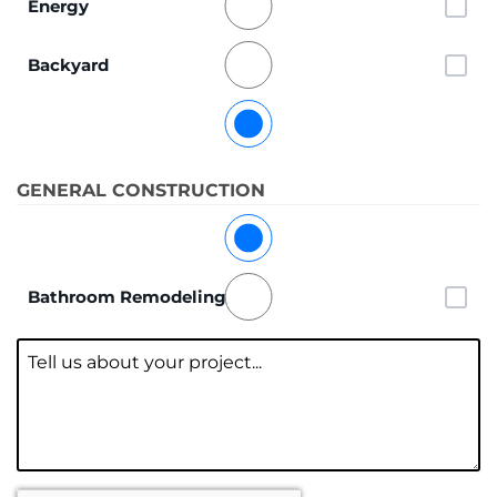
Energy
Backyard
General
GENERAL CONSTRUCTION
Kitchen Remodeling
Bathroom Remodeling
Message