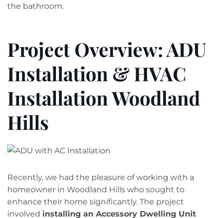
the bathroom.
Project Overview: ADU
Installation & HVAC
Installation Woodland
Hills
Recently, we had the pleasure of working with a
homeowner in Woodland Hills who sought to
enhance their home significantly. The project
involved
installing an Accessory Dwelling Unit