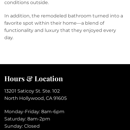
conditions outside.
In addition, the remodeled bathroom turned into a
favorite spot within their home—a blend of
functionality and luxury that they enjoyed every
day.
Hours & Location
13201 Saticoy St. Ste. 102
North Hollywood, CA 91605
Monday-Friday: 8am-6pm
Saturday: 8am-2pm
Sunday: Closed