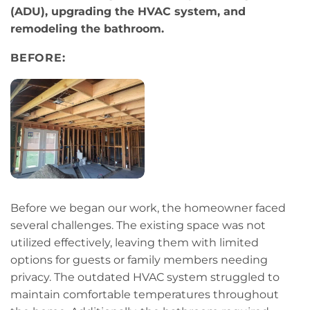
(ADU), upgrading the HVAC system, and
remodeling the bathroom.
BEFORE:
Before we began our work, the homeowner faced
several challenges. The existing space was not
utilized effectively, leaving them with limited
options for guests or family members needing
privacy. The outdated HVAC system struggled to
maintain comfortable temperatures throughout