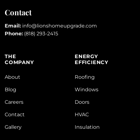
Contact
Email:
info@lionshomeupgrade.com
Phone:
(818) 293-2415
THE
ENERGY
COMPANY
EFFICIENCY
About
Roofing
Blog
Windows
Careers
Doors
Contact
HVAC
Gallery
Insulation