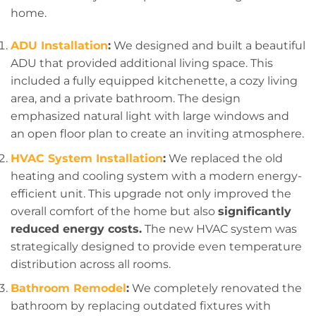
home.
ADU Installation
:
We designed and built a beautiful
ADU that provided additional living space. This
included a fully equipped kitchenette, a cozy living
area, and a private bathroom. The design
emphasized natural light with large windows and
an open floor plan to create an inviting atmosphere.
HVAC System Installation
:
We replaced the old
heating and cooling system with a modern energy-
efficient unit. This upgrade not only improved the
overall comfort of the home but also
significantly
reduced energy costs.
The new HVAC system was
strategically designed to provide even temperature
distribution across all rooms.
Bathroom Remodel
:
We completely renovated the
bathroom by replacing outdated fixtures with