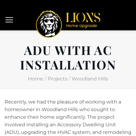
Skip
to
content
ADU WITH AC
INSTALLATION
Home
/
Projects
/
Woodland Hills
Recently, we had the pleasure of working with a
homeowner in Woodland Hills who sought to
enhance their home significantly. The project
involved installing an Accessory Dwelling Unit
(ADU), upgrading the HVAC system, and remodeling