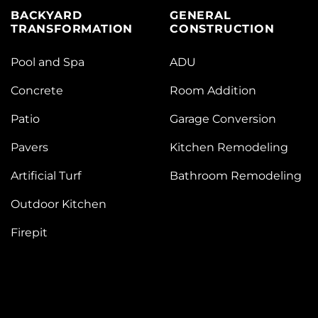
BACKYARD
GENERAL
TRANSFORMATION
CONSTRUCTION
Pool and Spa
ADU
Concrete
Room Addition
Patio
Garage Conversion
Pavers
Kitchen Remodeling
Artificial Turf
Bathroom Remodeling
Outdoor Kitchen
Firepit