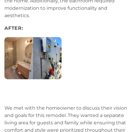
the home. Additionally, the bathroom required
modernization to improve functionality and
aesthetics.
AFTER:
We met with the homeowner to discuss their vision
and goals for this remodel. They wanted a separate
living area for guests and family while ensuring that
comfort and style were prioritized throughout their