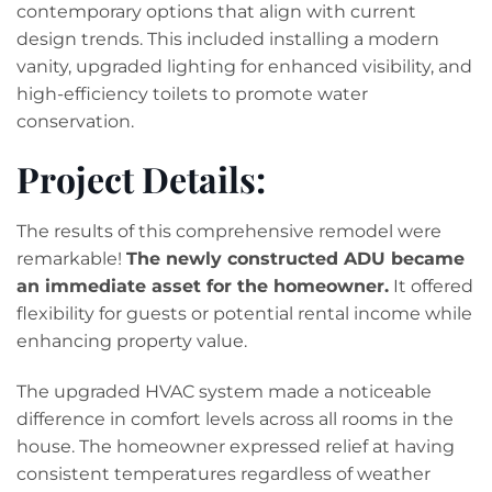
contemporary options that align with current
design trends. This included installing a modern
vanity, upgraded lighting for enhanced visibility, and
high-efficiency toilets to promote water
conservation.
Project Details:
The results of this comprehensive remodel were
remarkable!
The newly constructed ADU became
an immediate asset for the homeowner.
It offered
flexibility for guests or potential rental income while
enhancing property value.
The upgraded HVAC system made a noticeable
difference in comfort levels across all rooms in the
house. The homeowner expressed relief at having
consistent temperatures regardless of weather